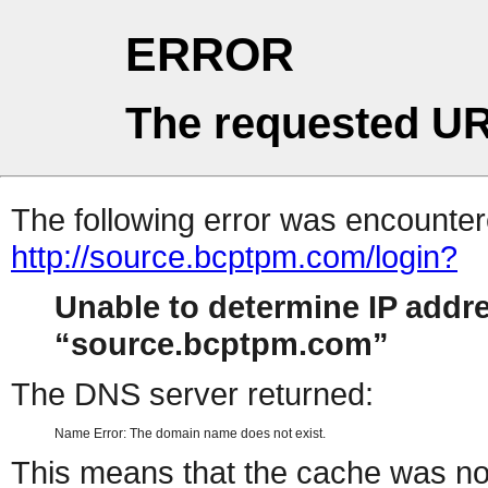
ERROR
The requested UR
The following error was encountere
http://source.bcptpm.com/login?
Unable to determine IP addr
source.bcptpm.com
The DNS server returned:
Name Error: The domain name does not exist.
This means that the cache was no