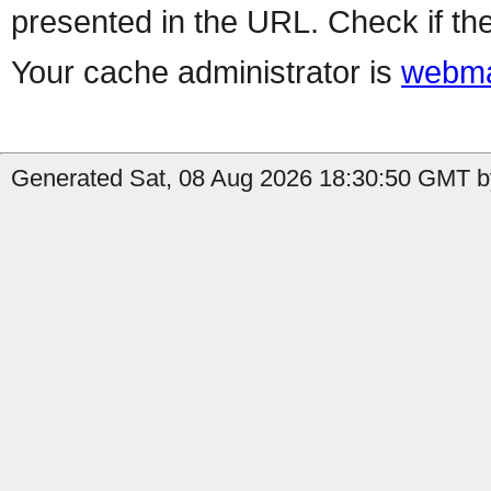
presented in the URL. Check if the
Your cache administrator is
webma
Generated Sat, 08 Aug 2026 18:30:50 GMT by